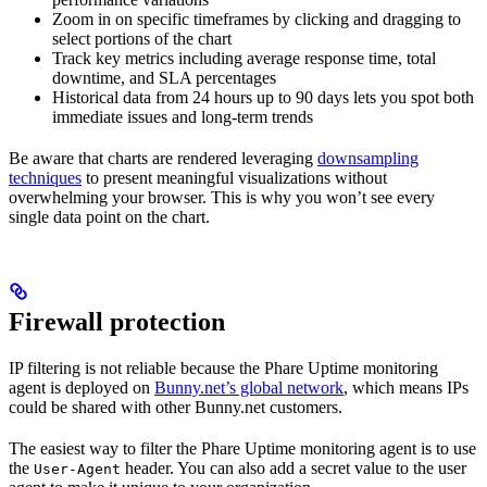
Zoom in on specific timeframes by clicking and dragging to
select portions of the chart
Track key metrics including average response time, total
downtime, and SLA percentages
Historical data from 24 hours up to 90 days lets you spot both
immediate issues and long-term trends
Be aware that charts are rendered leveraging
downsampling
techniques
to present meaningful visualizations without
overwhelming your browser. This is why you won’t see every
single data point on the chart.
Firewall protection
IP filtering is not reliable because the Phare Uptime monitoring
agent is deployed on
Bunny.net’s global network
, which means IPs
could be shared with other Bunny.net customers.
The easiest way to filter the Phare Uptime monitoring agent is to use
the
header. You can also add a secret value to the user
User-Agent