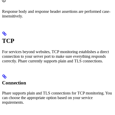
Response body and response header assertions are performed case-
insensitively.
TCP
For services beyond websites, TCP monitoring establishes a direct
connection to your server port to make sure everything responds
correctly. Phare currently supports plain and TLS connections.
Connection
Phare supports plain and TLS connections for TCP monitoring. You
can choose the appropriate option based on your service
requirements.