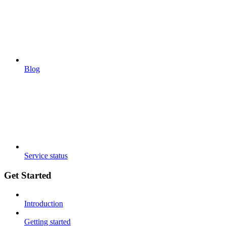
Blog
Service status
Get Started
Introduction
Getting started