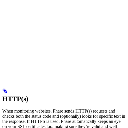
HTTP(s)
When monitoring websites, Phare sends HTTP(s) requests and
checks both the status code and (optionally) looks for specific text in
the response. If HTTPS is used, Phare automatically keeps an eye
on your SSL certificates too, making sure they’re valid and well-