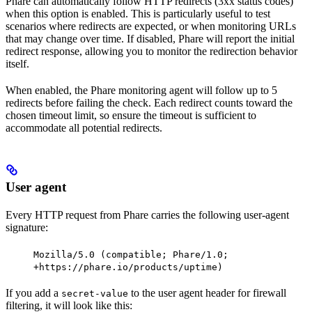
Phare can automatically follow HTTP redirects (3xx status codes)
when this option is enabled. This is particularly useful to test
scenarios where redirects are expected, or when monitoring URLs
that may change over time. If disabled, Phare will report the initial
redirect response, allowing you to monitor the redirection behavior
itself.
When enabled, the Phare monitoring agent will follow up to 5
redirects before failing the check. Each redirect counts toward the
chosen timeout limit, so ensure the timeout is sufficient to
accommodate all potential redirects.
User agent
Every HTTP request from Phare carries the following user-agent
signature:
Mozilla/5.0 (compatible; Phare/1.0;
+https://phare.io/products/uptime)
If you add a
to the user agent header for firewall
secret-value
filtering, it will look like this: