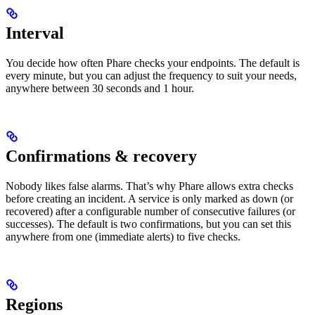
Interval
You decide how often Phare checks your endpoints. The default is
every minute, but you can adjust the frequency to suit your needs,
anywhere between 30 seconds and 1 hour.
Confirmations & recovery
Nobody likes false alarms. That’s why Phare allows extra checks
before creating an incident. A service is only marked as down (or
recovered) after a configurable number of consecutive failures (or
successes). The default is two confirmations, but you can set this
anywhere from one (immediate alerts) to five checks.
Regions