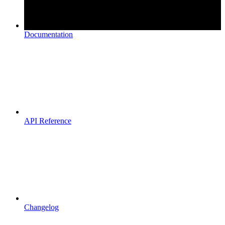
Documentation
API Reference
Changelog