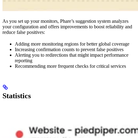
As you set up your monitors, Phare’s suggestion system analyzes
your configuration and offers improvements to boost reliability and
reduce false positives:
Adding more monitoring regions for better global coverage
Increasing confirmation counts to prevent false positives
Alerting you to redirections that might impact performance
reporting
Recommending more frequent checks for critical services
Statistics