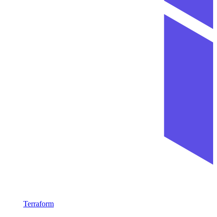
Terraform