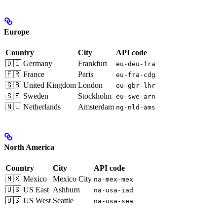
Europe
Country
City
API code
🇩🇪 Germany
Frankfurt
eu-deu-fra
🇫🇷 France
Paris
eu-fra-cdg
🇬🇧 United Kingdom
London
eu-gbr-lhr
🇸🇪 Sweden
Stockholm
eu-swe-arn
🇳🇱 Netherlands
Amsterdam
ng-nld-ams
North America
Country
City
API code
🇲🇽 Mexico
Mexico City
na-mex-mex
🇺🇸 US East
Ashburn
na-usa-iad
🇺🇸 US West
Seattle
na-usa-sea