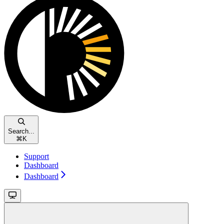
Search...
⌘
K
Support
Dashboard
Dashboard