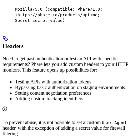
Mozilla/5.0 (compatible; Phare/1.0;
+https://phare.io/products/uptime;
Secret=secret-value)
Headers
Need to get past authentication or test an API with specific
requirements? Phare lets you add custom headers to your HTTP
monitors. This feature opens up possibilities for:
Testing APIs with authorization tokens
Bypassing basic authentication on staging environments
Setting content negotiation preferences
Adding custom tracking identifiers
To prevent abuse, it is not possible to set a custom
User-Agent
header, with the exception of adding a secret value for firewall
filtering.