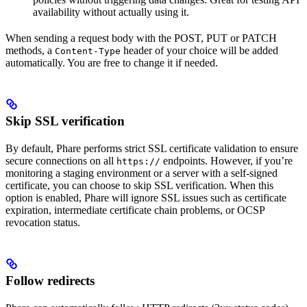
availability without actually using it.
When sending a request body with the POST, PUT or PATCH
methods, a
header of your choice will be added
Content-Type
automatically. You are free to change it if needed.
Skip SSL verification
By default, Phare performs strict SSL certificate validation to ensure
secure connections on all
endpoints. However, if you’re
https://
monitoring a staging environment or a server with a self-signed
certificate, you can choose to skip SSL verification. When this
option is enabled, Phare will ignore SSL issues such as certificate
expiration, intermediate certificate chain problems, or OCSP
revocation status.
Follow redirects