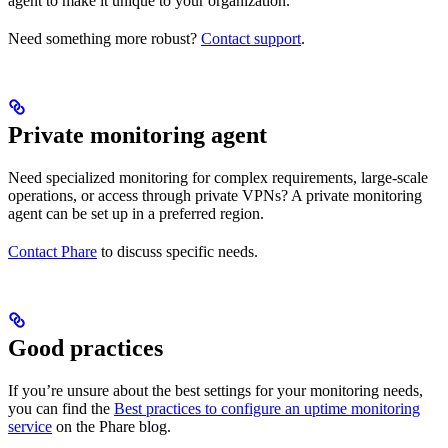
agent to make it unique to your organization.
Need something more robust?
Contact support
.
Private monitoring agent
Need specialized monitoring for complex requirements, large-scale
operations, or access through private VPNs? A private monitoring
agent can be set up in a preferred region.
Contact Phare
to discuss specific needs.
Good practices
If you’re unsure about the best settings for your monitoring needs,
you can find the
Best practices to configure an uptime monitoring
service
on the Phare blog.