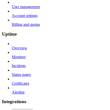
User management
Account settings
Billing and quotas
Uptime
Overview
Monitors
Incidents
Status pages
Certificates
Alerting
Integrations