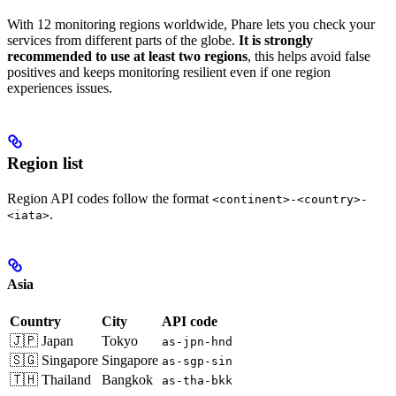
With 12 monitoring regions worldwide, Phare lets you check your
services from different parts of the globe.
It is strongly
recommended to use at least two regions
, this helps avoid false
positives and keeps monitoring resilient even if one region
experiences issues.
Region list
Region API codes follow the format
<continent>-<country>-
.
<iata>
Asia
Country
City
API code
🇯🇵 Japan
Tokyo
as-jpn-hnd
🇸🇬 Singapore
Singapore
as-sgp-sin
🇹🇭 Thailand
Bangkok
as-tha-bkk