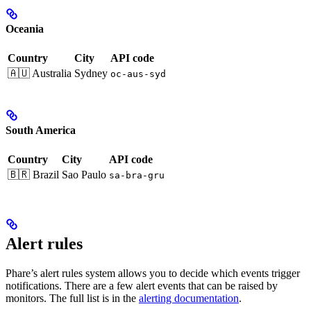
Oceania
Country
City
API code
🇦🇺 Australia
Sydney
oc-aus-syd
South America
Country
City
API code
🇧🇷 Brazil
Sao Paulo
sa-bra-gru
Alert rules
Phare’s alert rules system allows you to decide which events trigger
notifications. There are a few alert events that can be raised by
monitors. The full list is in the
alerting documentation
.