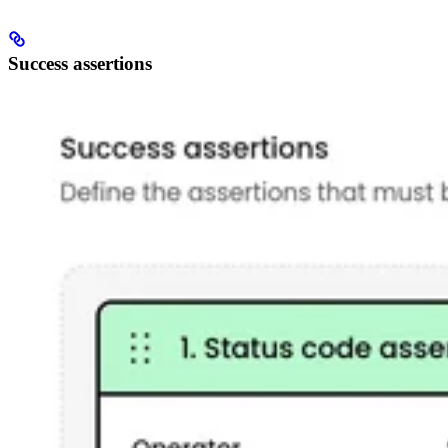
Success assertions