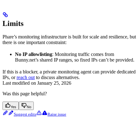
Limits
Phare’s monitoring infrastructure is built for scale and resilience, but
there is one important constraint:
No IP allowlisting
: Monitoring traffic comes from
Bunny.net’s shared IP ranges, so fixed IPs can’t be provided.
If this is a blocker, a private monitoring agent can provide dedicated
IPs, or
reach out
to discuss alternatives.
Last modified on
January 25, 2026
Was this page helpful?
Yes
No
Suggest edits
Raise issue