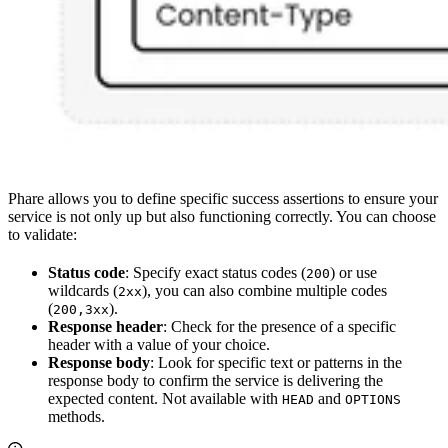
Phare allows you to define specific success assertions to ensure your
service is not only up but also functioning correctly. You can choose
to validate:
Status code
: Specify exact status codes (
) or use
200
wildcards (
), you can also combine multiple codes
2xx
(
).
200,3xx
Response header
: Check for the presence of a specific
header with a value of your choice.
Response body
: Look for specific text or patterns in the
response body to confirm the service is delivering the
expected content. Not available with
and
HEAD
OPTIONS
methods.