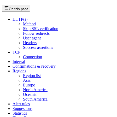
On this page
HTTP(s)
Method
Skip SSL verification
Follow redirects
User agent
Headers
Success assertions
TCP
Connection
Interval
Confirmations & recovery
Regions
Region list
Asia
Europe
North America
Oceania
South America
Alert rules
Suggestions
Statistics