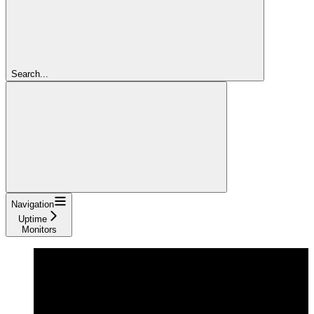
Search...
Navigation
Uptime
Monitors