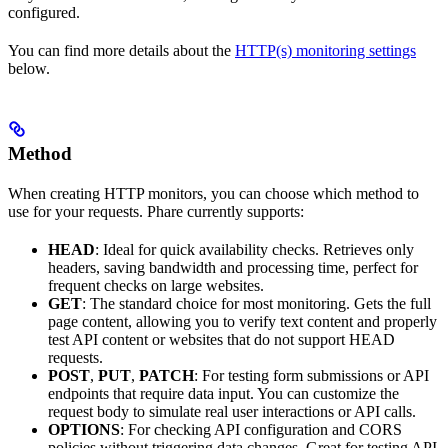
configured.
You can find more details about the
HTTP(s) monitoring settings
below.
Method
When creating HTTP monitors, you can choose which method to
use for your requests. Phare currently supports:
HEAD
: Ideal for quick availability checks. Retrieves only
headers, saving bandwidth and processing time, perfect for
frequent checks on large websites.
GET
: The standard choice for most monitoring. Gets the full
page content, allowing you to verify text content and properly
test API content or websites that do not support HEAD
requests.
POST
,
PUT
,
PATCH
: For testing form submissions or API
endpoints that require data input. You can customize the
request body to simulate real user interactions or API calls.
OPTIONS
: For checking API configuration and CORS
policies without triggering data changes. Great for testing API