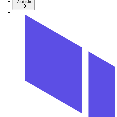
Alert rules