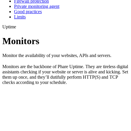
Firewall protection
Private monitoring agent
Good practices
Limits
Uptime
Monitors
Monitor the availability of your websites, APIs and servers.
Monitors are the backbone of Phare Uptime. They are tireless digital
assistants checking if your website or server is alive and kicking. Set
them up once, and they’ll dutifully perform HTTP(S) and TCP
checks according to your schedule.