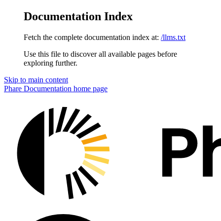
Documentation Index
Fetch the complete documentation index at:
/llms.txt
Use this file to discover all available pages before
exploring further.
Skip to main content
Phare Documentation
home page