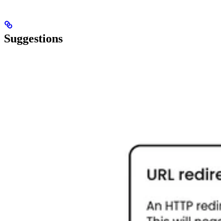
Suggestions