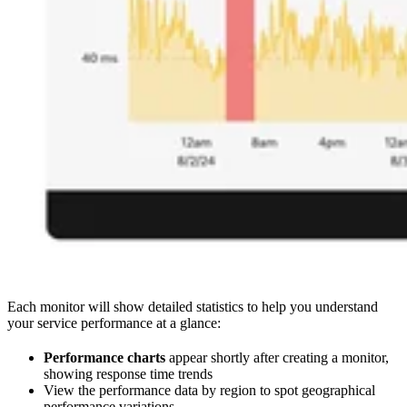
Each monitor will show detailed statistics to help you understand
your service performance at a glance:
Performance charts
appear shortly after creating a monitor,
showing response time trends
View the performance data by region to spot geographical
performance variations