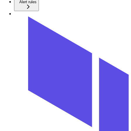
Alert rules