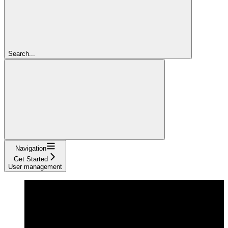
Search...
Navigation
Get Started
User management