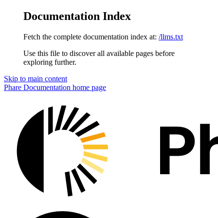
Documentation Index
Fetch the complete documentation index at:
/llms.txt
Use this file to discover all available pages before
exploring further.
Skip to main content
Phare Documentation
home page