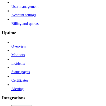
User management
Account settings
Billing and quotas
Uptime
Overview
Monitors
Incidents
Status pages
Certificates
Alerting
Integrations