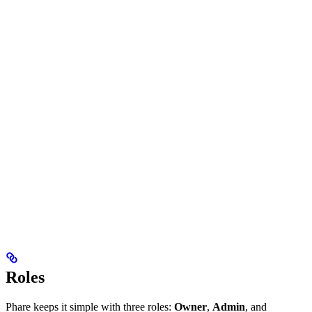
Roles
Phare keeps it simple with three roles:
Owner
,
Admin
, and