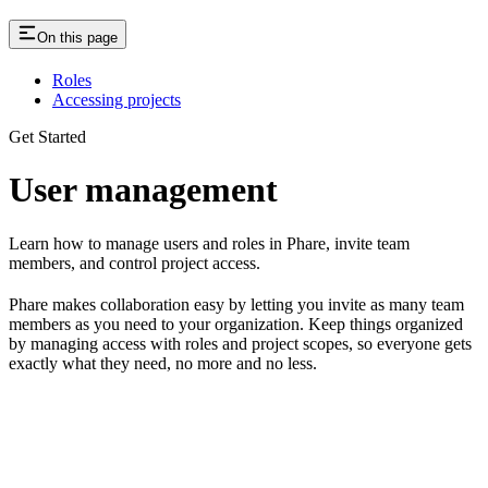
On this page
Roles
Accessing projects
Get Started
User management
Learn how to manage users and roles in Phare, invite team
members, and control project access.
Phare makes collaboration easy by letting you invite as many team
members as you need to your organization. Keep things organized
by managing access with roles and project scopes, so everyone gets
exactly what they need, no more and no less.