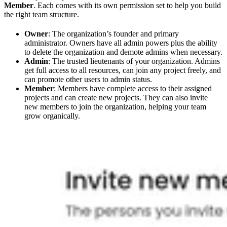
Member
. Each comes with its own permission set to help you build
the right team structure.
Owner
: The organization’s founder and primary
administrator. Owners have all admin powers plus the ability
to delete the organization and demote admins when necessary.
Admin
: The trusted lieutenants of your organization. Admins
get full access to all resources, can join any project freely, and
can promote other users to admin status.
Member
: Members have complete access to their assigned
projects and can create new projects. They can also invite
new members to join the organization, helping your team
grow organically.