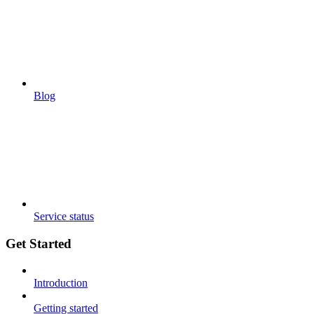
Blog
Service status
Get Started
Introduction
Getting started