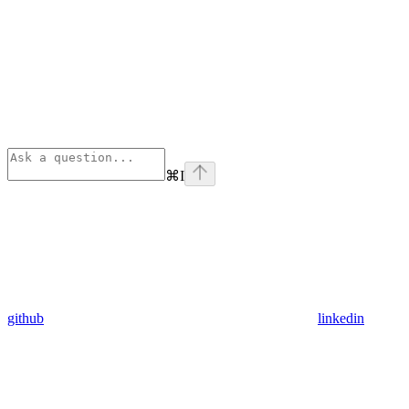
⌘
I
github
linkedin