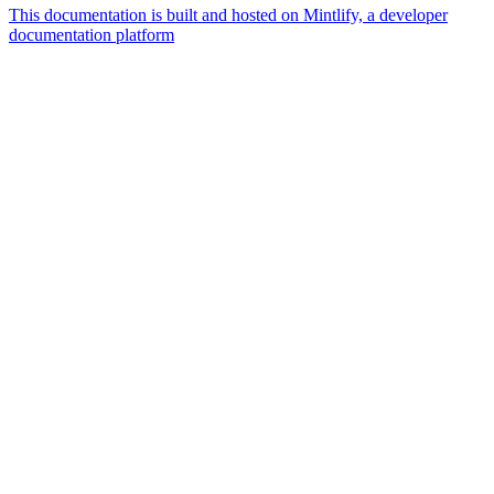
This documentation is built and hosted on Mintlify, a developer
documentation platform