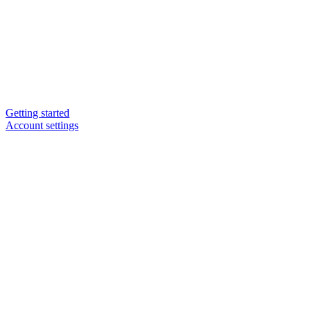
Getting started
Account settings