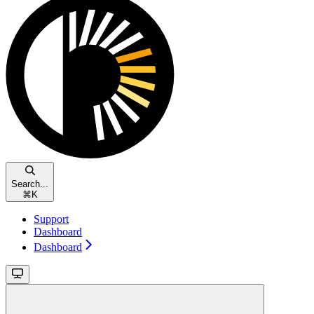
Search...
⌘
K
Support
Dashboard
Dashboard