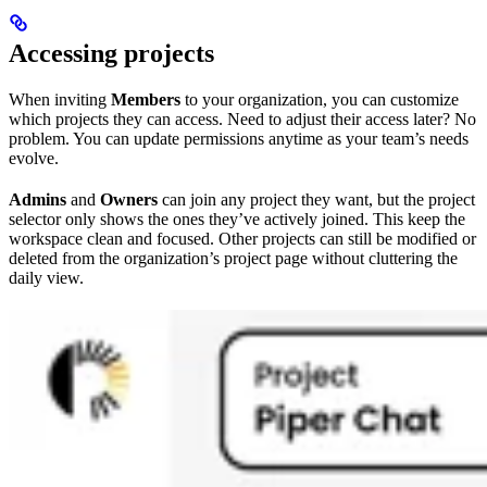
Accessing projects
When inviting
Members
to your organization, you can customize
which projects they can access. Need to adjust their access later? No
problem. You can update permissions anytime as your team’s needs
evolve.
Admins
and
Owners
can join any project they want, but the project
selector only shows the ones they’ve actively joined. This keep the
workspace clean and focused. Other projects can still be modified or
deleted from the organization’s project page without cluttering the
daily view.