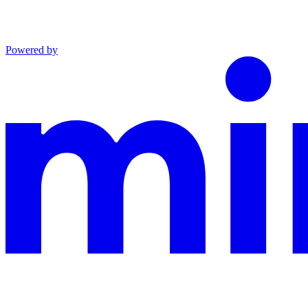
Powered by