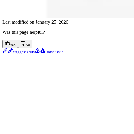
Last modified on
January 25, 2026
Was this page helpful?
Yes
No
Suggest edits
Raise issue