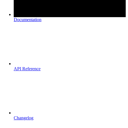
Documentation
API Reference
Changelog