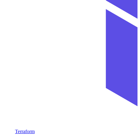
Terraform