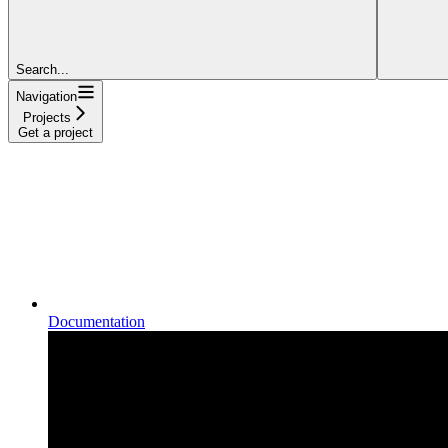
Search...
Navigation
Projects
Get a project
Documentation