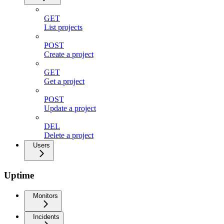
GET
List projects
POST
Create a project
GET
Get a project
POST
Update a project
DEL
Delete a project
Users
Uptime
Monitors
Incidents