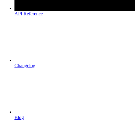
API Reference
Changelog
Blog