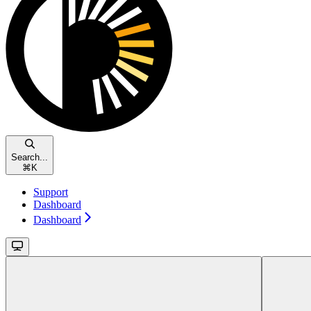
Search...
⌘
K
Support
Dashboard
Dashboard