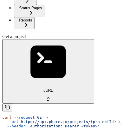
Status Pages
Reports
Get a project
cURL
curl
 --request
 GET
 \
  --url
 https://api.phare.io/projects/{projectId}
 \
  --header
 'Authorization: Bearer <token>'