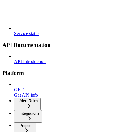
Service status
API Documentation
API Introduction
Platform
GET
Get API info
Alert Rules
Integrations
Projects