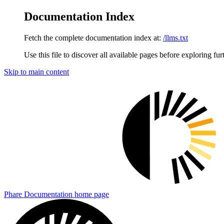
Documentation Index
Fetch the complete documentation index at:
/llms.txt
Use this file to discover all available pages before exploring fur
Skip to main content
Phare Documentation
home page