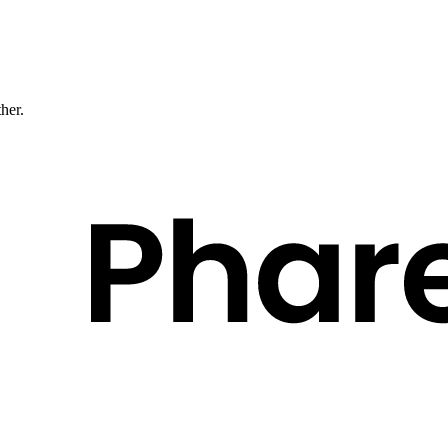
ther.