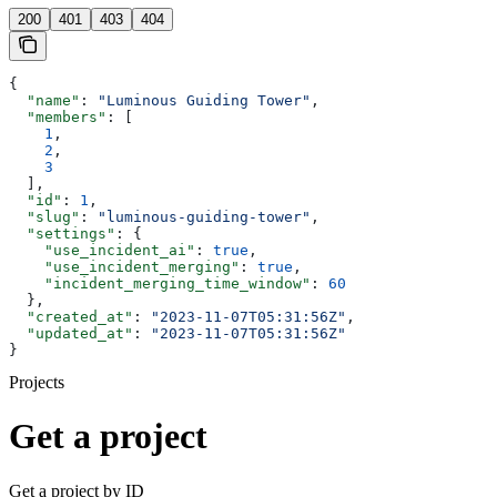
200
401
403
404
{
  "name"
: 
"Luminous Guiding Tower"
,
  "members"
: [
    1
,
    2
,
    3
  ],
  "id"
: 
1
,
  "slug"
: 
"luminous-guiding-tower"
,
  "settings"
: {
    "use_incident_ai"
: 
true
,
    "use_incident_merging"
: 
true
,
    "incident_merging_time_window"
: 
60
  },
  "created_at"
: 
"2023-11-07T05:31:56Z"
,
  "updated_at"
: 
"2023-11-07T05:31:56Z"
}
Projects
Get a project
Get a project by ID