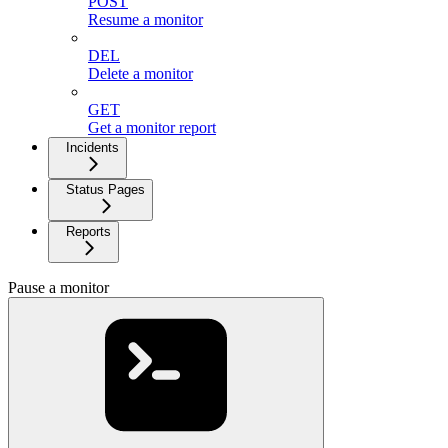
POST
Resume a monitor
DEL
Delete a monitor
GET
Get a monitor report
Incidents
Status Pages
Reports
Pause a monitor