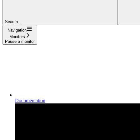
Search...
Navigation
Monitors
Pause a monitor
Documentation