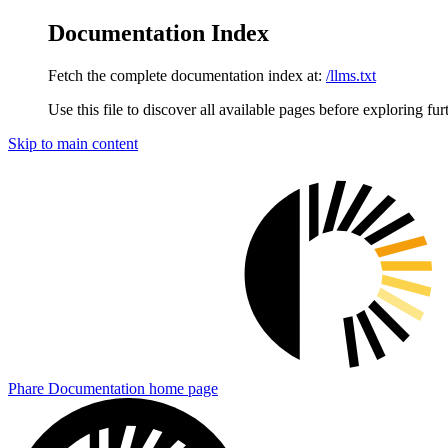
Documentation Index
Fetch the complete documentation index at:
/llms.txt
Use this file to discover all available pages before exploring fur
Skip to main content
Phare Documentation
home page