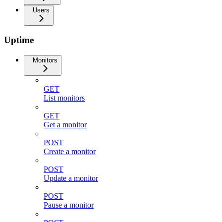
Users
Uptime
Monitors
GET
List monitors
GET
Get a monitor
POST
Create a monitor
POST
Update a monitor
POST
Pause a monitor