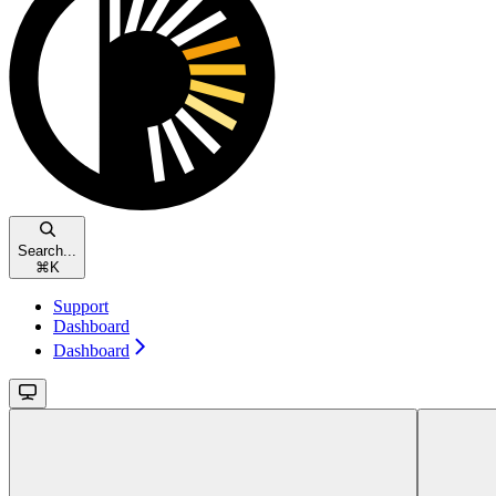
Search...
⌘
K
Support
Dashboard
Dashboard