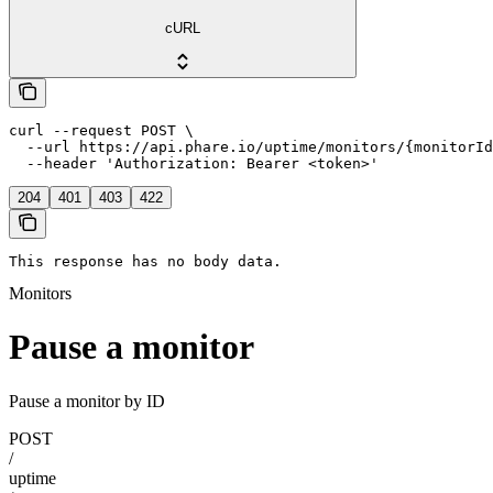
cURL
curl --request POST \

  --url https://api.phare.io/uptime/monitors/{monitorId
  --header 'Authorization: Bearer <token>'
204
401
403
422
This response has no body data.
Monitors
Pause a monitor
Pause a monitor by ID
POST
/
uptime