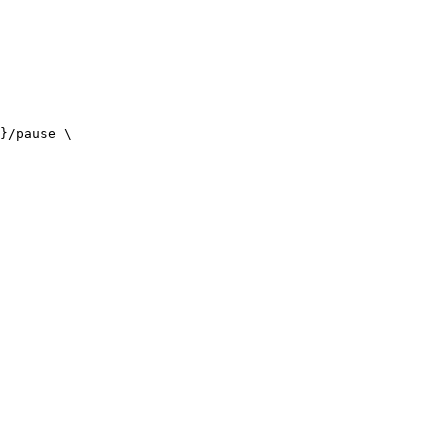
}/pause \
