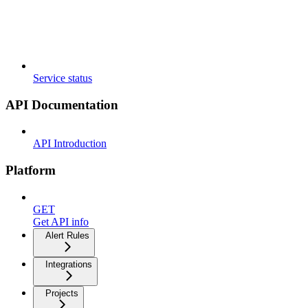
Service status
API Documentation
API Introduction
Platform
GET
Get API info
Alert Rules
Integrations
Projects