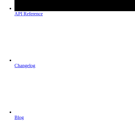
API Reference
Changelog
Blog