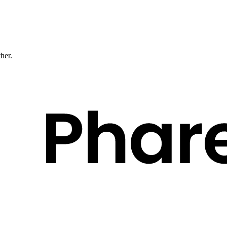
ther.