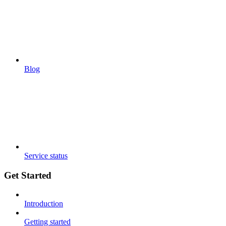
Blog
Service status
Get Started
Introduction
Getting started