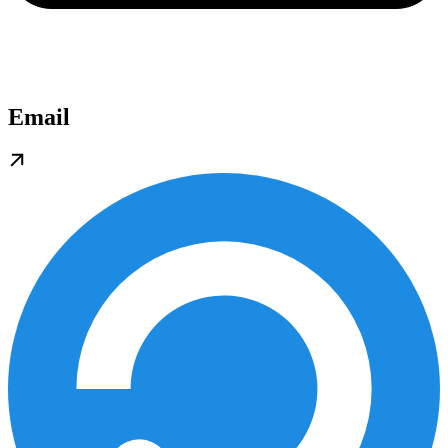
Email