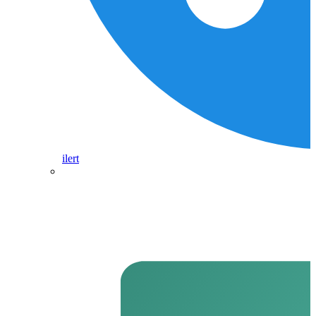
ilert