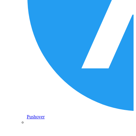
Pushover