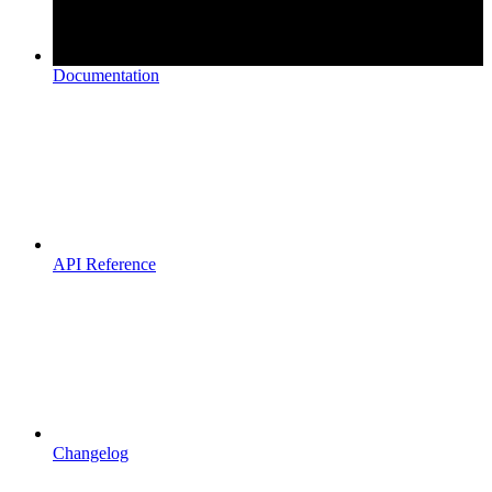
Documentation
API Reference
Changelog