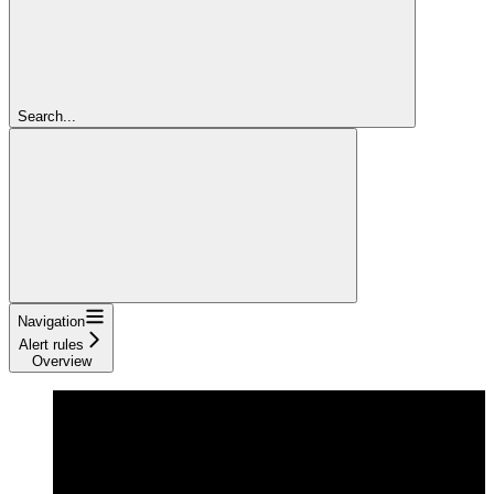
Search...
Navigation
Alert rules
Overview