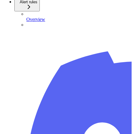
Alert rules
Overview