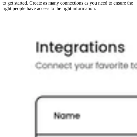
to get started. Create as many connections as you need to ensure the
right people have access to the right information.