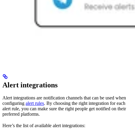
Alert integrations
Alert integrations are notification channels that can be used when
configuring
alert rules
. By choosing the right integration for each
alert rule, you can make sure the right people get notified on their
preferred platforms.
Here’s the list of available alert integrations: