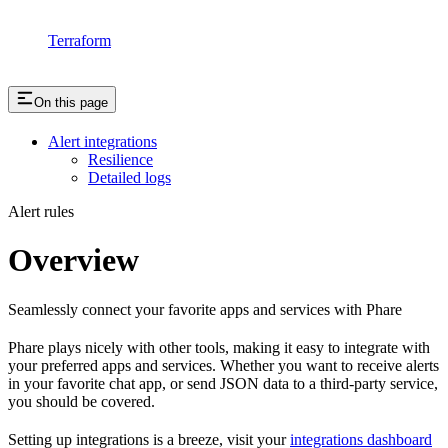
Terraform
On this page
Alert integrations
Resilience
Detailed logs
Alert rules
Overview
Seamlessly connect your favorite apps and services with Phare
Phare plays nicely with other tools, making it easy to integrate with
your preferred apps and services. Whether you want to receive alerts
in your favorite chat app, or send JSON data to a third-party service,
you should be covered.
Setting up integrations is a breeze, visit your
integrations dashboard