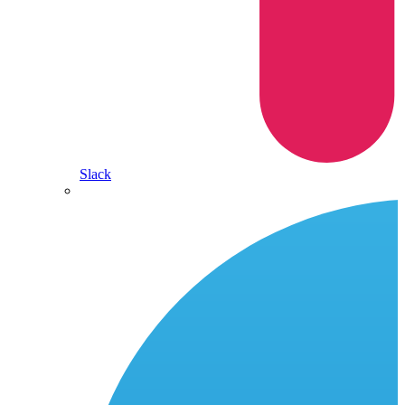
Slack