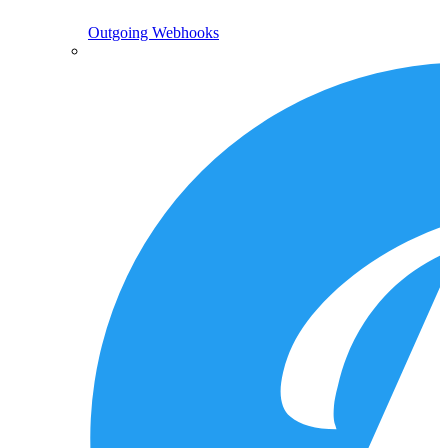
Outgoing Webhooks