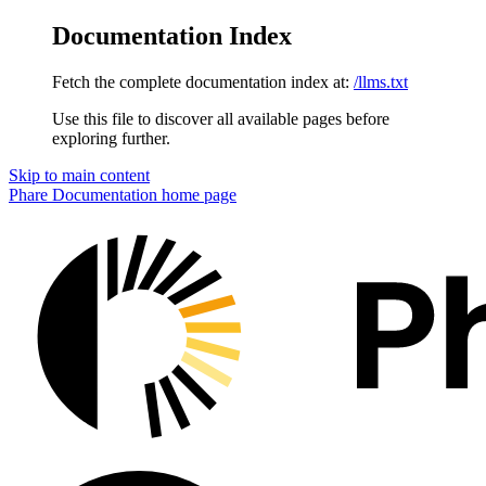
Documentation Index
Fetch the complete documentation index at:
/llms.txt
Use this file to discover all available pages before
exploring further.
Skip to main content
Phare Documentation
home page