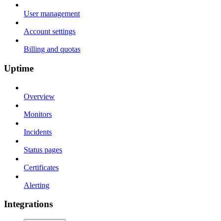
User management
Account settings
Billing and quotas
Uptime
Overview
Monitors
Incidents
Status pages
Certificates
Alerting
Integrations