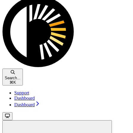
Search...
⌘
K
Support
Dashboard
Dashboard