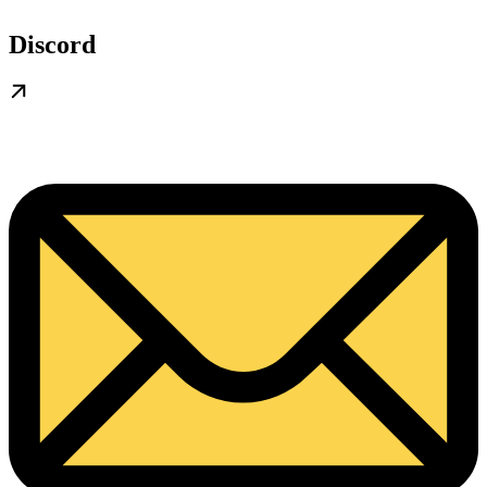
Discord