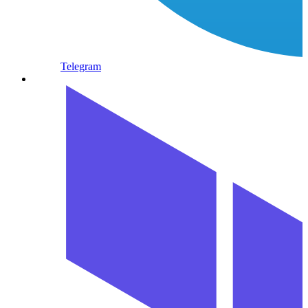
Telegram