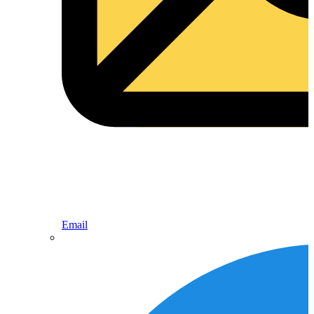
Email