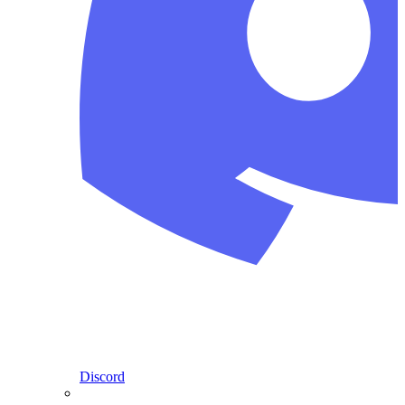
Discord