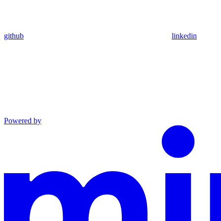
github
linkedin
Powered by