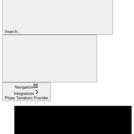
Search...
Navigation
Integrations
Phare Terraform Provider