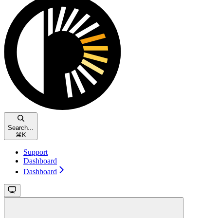
Search...
⌘
K
Support
Dashboard
Dashboard