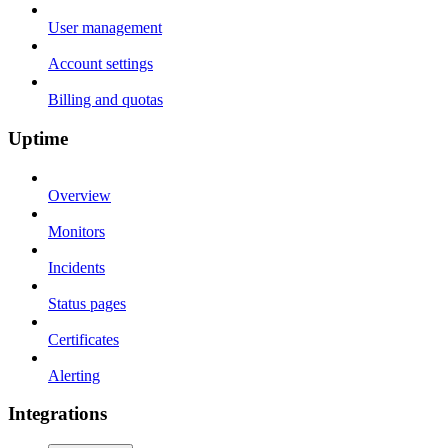
User management
Account settings
Billing and quotas
Uptime
Overview
Monitors
Incidents
Status pages
Certificates
Alerting
Integrations