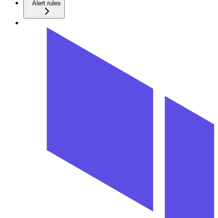
Alert rules