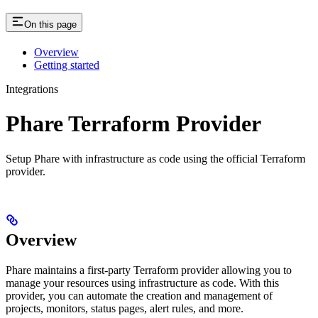
On this page
Overview
Getting started
Integrations
Phare Terraform Provider
Setup Phare with infrastructure as code using the official Terraform
provider.
Overview
Phare maintains a first-party Terraform provider allowing you to
manage your resources using infrastructure as code. With this
provider, you can automate the creation and management of
projects, monitors, status pages, alert rules, and more.