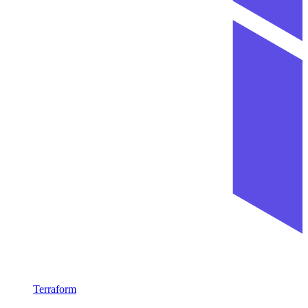
Terraform