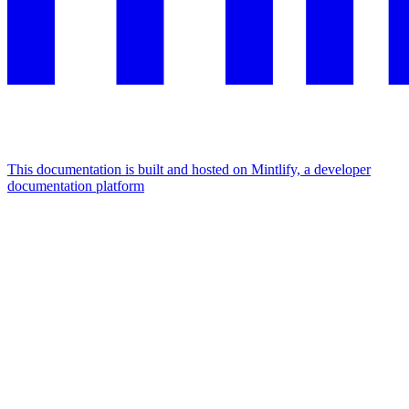
This documentation is built and hosted on Mintlify, a developer
documentation platform