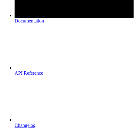
Documentation
API Reference
Changelog