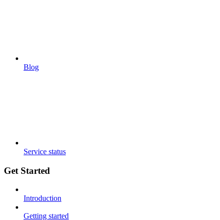
Blog
Service status
Get Started
Introduction
Getting started