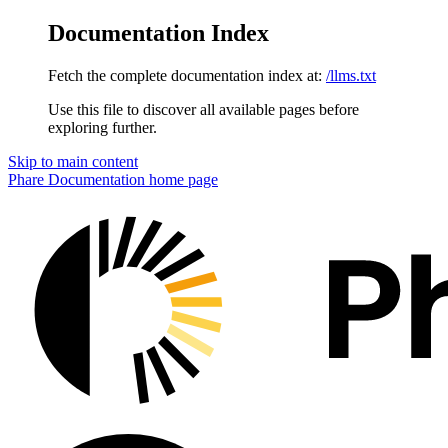
Documentation Index
Fetch the complete documentation index at:
/llms.txt
Use this file to discover all available pages before
exploring further.
Skip to main content
Phare Documentation
home page