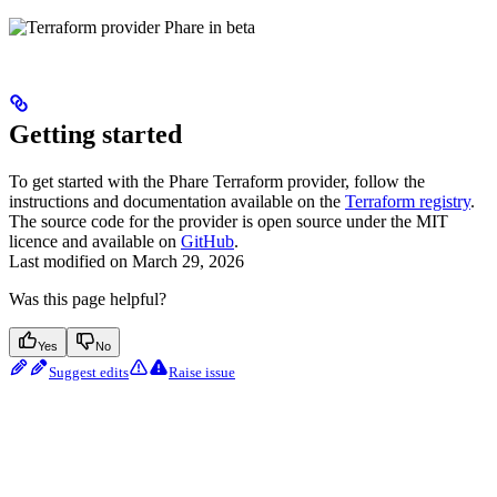
Getting started
To get started with the Phare Terraform provider, follow the
instructions and documentation available on the
Terraform registry
.
The source code for the provider is open source under the MIT
licence and available on
GitHub
.
Last modified on
March 29, 2026
Was this page helpful?
Yes
No
Suggest edits
Raise issue