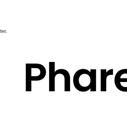
ther.