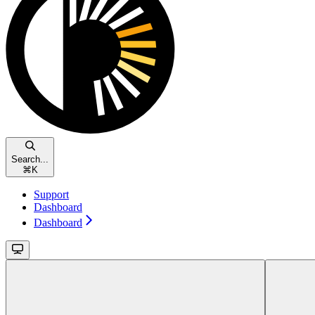
Search...
⌘
K
Support
Dashboard
Dashboard