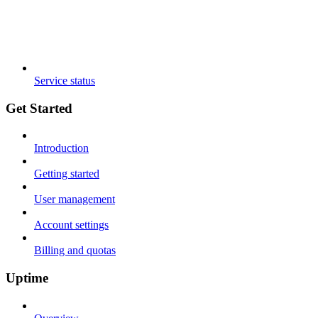
Service status
Get Started
Introduction
Getting started
User management
Account settings
Billing and quotas
Uptime