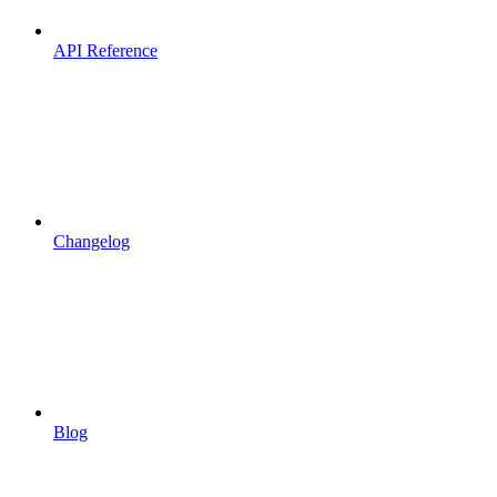
API Reference
Changelog
Blog