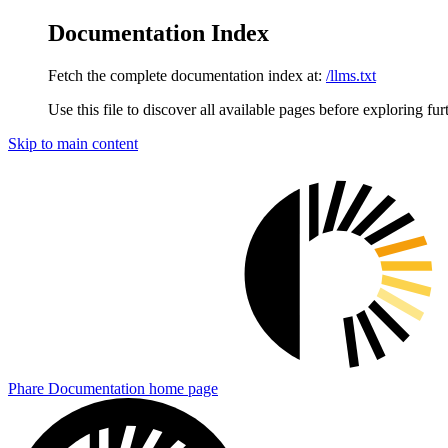
Documentation Index
Fetch the complete documentation index at:
/llms.txt
Use this file to discover all available pages before exploring fur
Skip to main content
Phare Documentation
home page