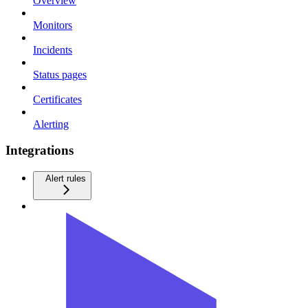
Overview
Monitors
Incidents
Status pages
Certificates
Alerting
Integrations
Alert rules