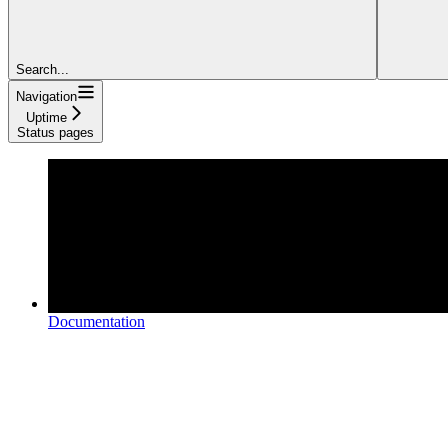
Search...
Navigation
Uptime
Status pages
Documentation